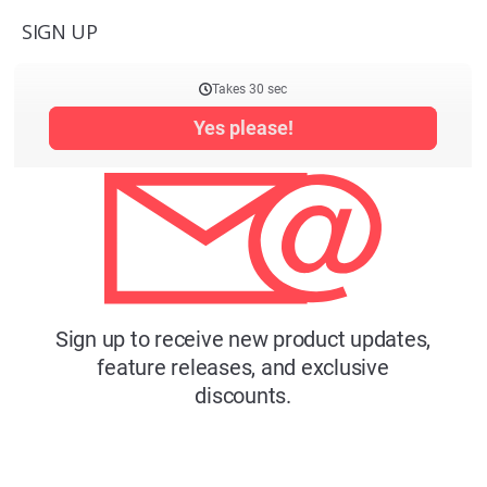
SIGN UP