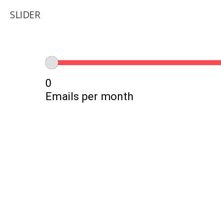
SLIDER
0
Emails per month