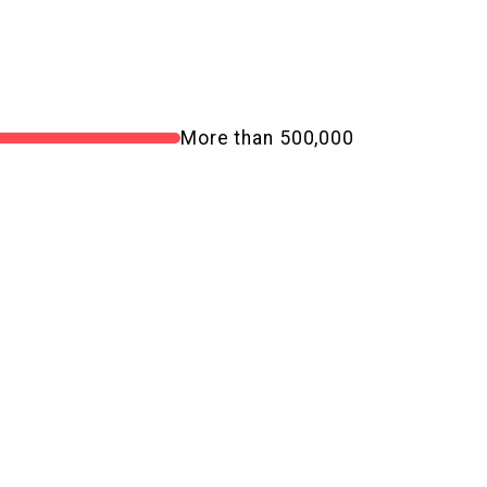
More than 500,000