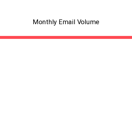
Monthly Email Volume