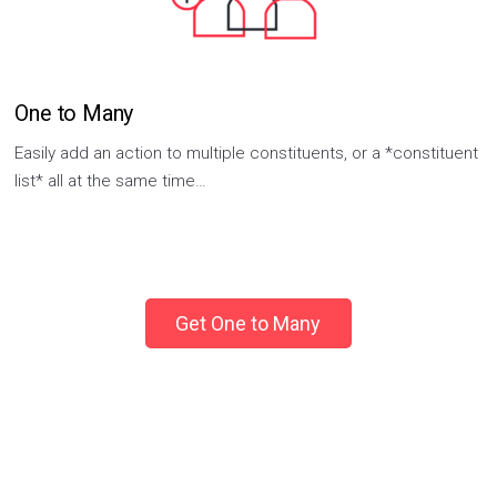
One to Many
Easily add an action to multiple constituents, or a *constituent
list* all at the same time…
Get One to Many