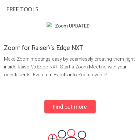
FREE TOOLS
Zoom for Raiser\’s Edge NXT
Make Zoom meetings easy by seamlessly creating them right
inside Raiser\’s Edge NXT. Start a Zoom Meeting with your
constituents. Even turn Events into Zoom events!
Find out more