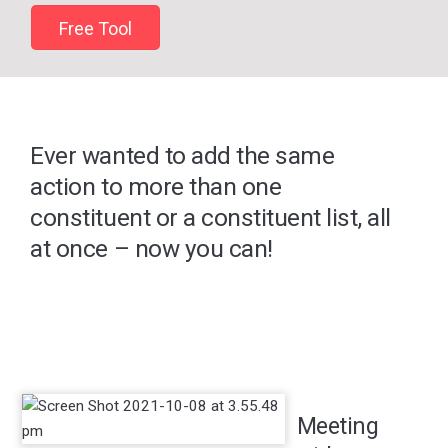
Free Tool
Ever wanted to add the same
action to more than one
constituent or a constituent list, all
at once – now you can!
Meeting