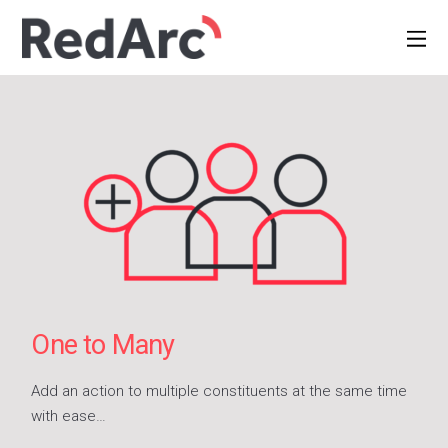
One to Many
Add an action to multiple constituents at the same time
with ease…