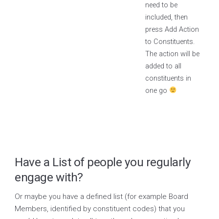
need to be
included, then
press Add Action
to Constituents.
The action will be
added to all
constituents in
one go
Have a List of people you regularly
engage with?
Or maybe you have a defined list (for example Board
Members, identified by constituent codes) that you