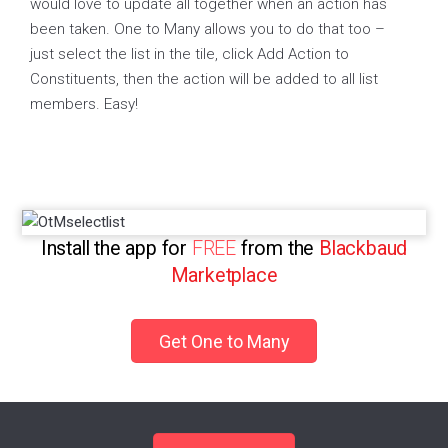
would love to update all together when an action has
been taken. One to Many allows you to do that too –
just select the list in the tile, click Add Action to
Constituents, then the action will be added to all list
members. Easy!
Install the app for
FREE
from the
Blackbaud
Marketplace
Get One to Many