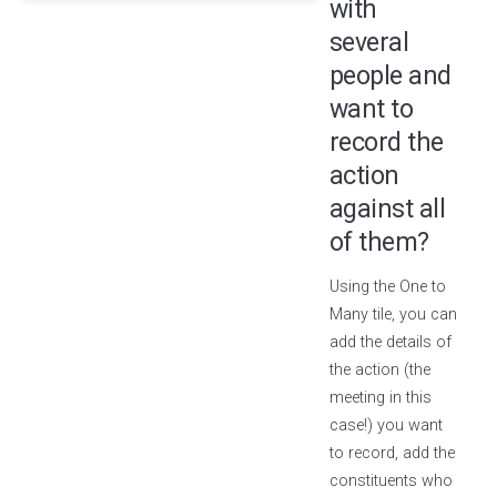
with
several
people and
want to
record the
action
against all
of them?
Using the One to
Many tile, you can
add the details of
the action (the
meeting in this
case!) you want
to record, add the
constituents who