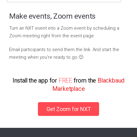
Make events, Zoom events
Turn an NXT event into a Zoom event by scheduling a
Zoom meeting right from the event page.
Email participants to send them the link. And start the
meeting when you’re ready to go 🙂
Install the app for
FREE
from the
Blackbaud
Marketplace
Get Zoom for NXT