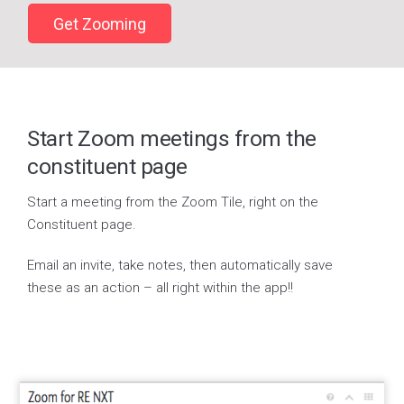
Get Zooming
Start Zoom meetings from the
constituent page
Start a meeting from the Zoom Tile, right on the
Constituent page.
Email an invite, take notes, then automatically save
these as an action – all right within the app!!