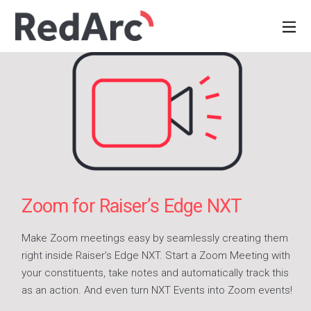
Zoom for Raiser’s Edge NXT
Make Zoom meetings easy by seamlessly creating them
right inside Raiser’s Edge NXT. Start a Zoom Meeting with
your constituents, take notes and automatically track this
as an action. And even turn NXT Events into Zoom events!