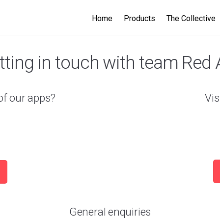
Home
Products
The Collective
tting in touch with team Red 
of our apps?
Vis
General enquiries