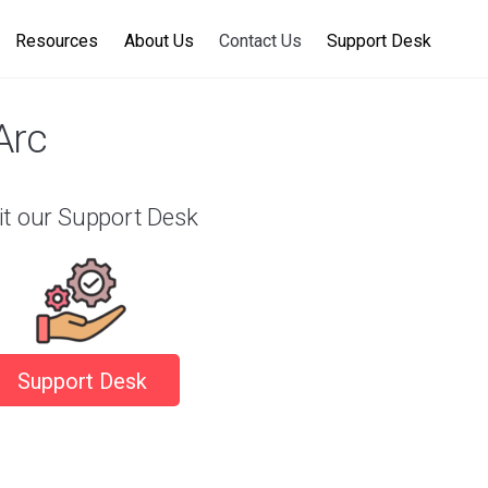
Resources
About Us
Contact Us
Support Desk
Arc
it our Support Desk
Support Desk