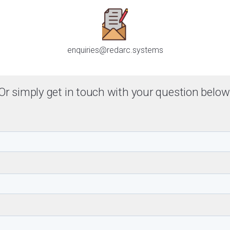
enquiries@redarc.systems
Or simply get in touch with your question below