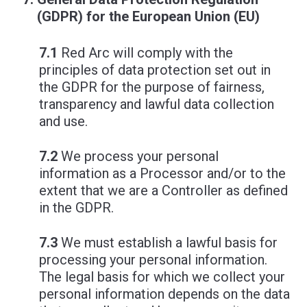
(GDPR) for the European Union (EU)
7.1
Red Arc will comply with the
principles of data protection set out in
the GDPR for the purpose of fairness,
transparency and lawful data collection
and use.
7.2
We process your personal
information as a Processor and/or to the
extent that we are a Controller as defined
in the GDPR.
7.3
We must establish a lawful basis for
processing your personal information.
The legal basis for which we collect your
personal information depends on the data