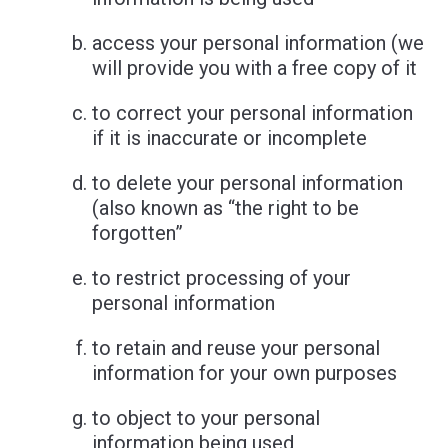
access your personal information (we
will provide you with a free copy of it
to correct your personal information
if it is inaccurate or incomplete
to delete your personal information
(also known as “the right to be
forgotten”
to restrict processing of your
personal information
to retain and reuse your personal
information for your own purposes
to object to your personal
information being used