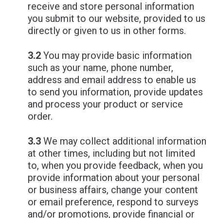
receive and store personal information
you submit to our website, provided to us
directly or given to us in other forms.
3.2
You may provide basic information
such as your name, phone number,
address and email address to enable us
to send you information, provide updates
and process your product or service
order.
3.3
We may collect additional information
at other times, including but not limited
to, when you provide feedback, when you
provide information about your personal
or business affairs, change your content
or email preference, respond to surveys
and/or promotions, provide financial or