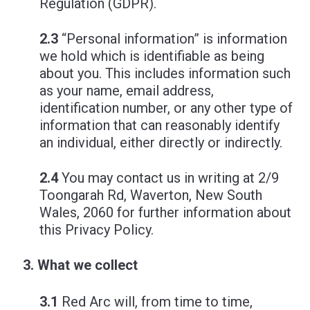
Regulation (GDPR).
2.3
“Personal information” is information
we hold which is identifiable as being
about you. This includes information such
as your name, email address,
identification number, or any other type of
information that can reasonably identify
an individual, either directly or indirectly.
2.4
You may contact us in writing at 2/9
Toongarah Rd, Waverton, New South
Wales, 2060 for further information about
this Privacy Policy.
What we collect
3.1
Red Arc will, from time to time,