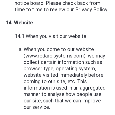
notice board. Please check back from
time to time to review our Privacy Policy.
Website
14.1
When you visit our website
When you come to our website
(www.redarc.systems.com), we may
collect certain information such as
browser type, operating system,
website visited immediately before
coming to our site, etc. This
information is used in an aggregated
manner to analyse how people use
our site, such that we can improve
our service.