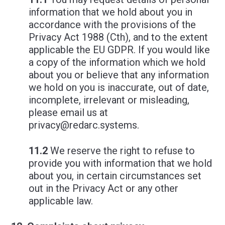
information that we hold about you in
accordance with the provisions of the
Privacy Act 1988 (Cth), and to the extent
applicable the EU GDPR. If you would like
a copy of the information which we hold
about you or believe that any information
we hold on you is inaccurate, out of date,
incomplete, irrelevant or misleading,
please email us at
privacy@redarc.systems
.
11.2
We reserve the right to refuse to
provide you with information that we hold
about you, in certain circumstances set
out in the Privacy Act or any other
applicable law.