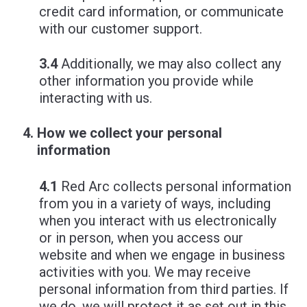
credit card information, or communicate
with our customer support.
3.4
Additionally, we may also collect any
other information you provide while
interacting with us.
How we collect your personal
information
4.1
Red Arc collects personal information
from you in a variety of ways, including
when you interact with us electronically
or in person, when you access our
website and when we engage in business
activities with you. We may receive
personal information from third parties. If
we do, we will protect it as set out in this