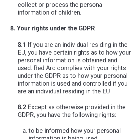
collect or process the personal
information of children.
Your rights under the GDPR
8.1
If you are an individual residing in the
EU, you have certain rights as to how your
personal information is obtained and
used. Red Arc complies with your rights
under the GDPR as to how your personal
information is used and controlled if you
are an individual residing in the EU
8.2
Except as otherwise provided in the
GDPR, you have the following rights:
to be informed how your personal
information is being used