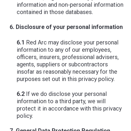
information and non-personal information
contained in those databases.
Disclosure of your personal information
6.1
Red Arc may disclose your personal
information to any of our employees,
officers, insurers, professional advisers,
agents, suppliers or subcontractors
insofar as reasonably necessary for the
purposes set out in this privacy policy.
6.2
If we do disclose your personal
information to a third party, we will
protect it in accordance with this privacy
policy.
General Data Protection Regulation