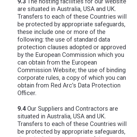
9.3
The hosting facilities for our website
are situated in Australia, USA and UK.
Transfers to each of these Countries will
be protected by appropriate safeguards,
these include one or more of the
following: the use of standard data
protection clauses adopted or approved
by the European Commission which you
can obtain from the European
Commission Website; the use of binding
corporate rules, a copy of which you can
obtain from Red Arc’s Data Protection
Officer.
9.4
Our Suppliers and Contractors are
situated in Australia, USA and UK.
Transfers to each of these Countries will
be protected by appropriate safeguards,