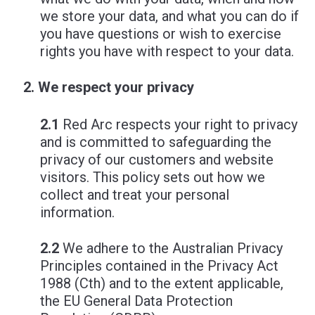
we store your data, and what you can do if
you have questions or wish to exercise
rights you have with respect to your data.
We respect your privacy
2.1
Red Arc respects your right to privacy
and is committed to safeguarding the
privacy of our customers and website
visitors. This policy sets out how we
collect and treat your personal
information.
2.2
We adhere to the Australian Privacy
Principles contained in the Privacy Act
1988 (Cth) and to the extent applicable,
the EU General Data Protection