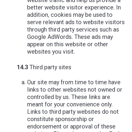
website traffic and help us provide a
better website visitor experience. In
addition, cookies may be used to
serve relevant ads to website visitors
through third party services such as
Google AdWords. These ads may
appear on this website or other
websites you visit.
14.3
Third party sites
Our site may from time to time have
links to other websites not owned or
controlled by us. These links are
meant for your convenience only.
Links to third party websites do not
constitute sponsorship or
endorsement or approval of these