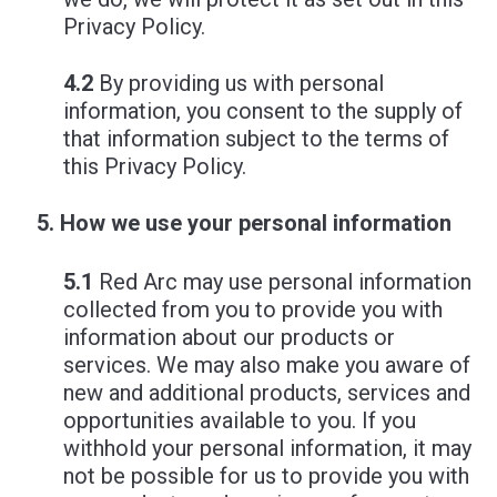
Privacy Policy.
4.2
By providing us with personal
information, you consent to the supply of
that information subject to the terms of
this Privacy Policy.
How we use your personal information
5.1
Red Arc may use personal information
collected from you to provide you with
information about our products or
services. We may also make you aware of
new and additional products, services and
opportunities available to you. If you
withhold your personal information, it may
not be possible for us to provide you with