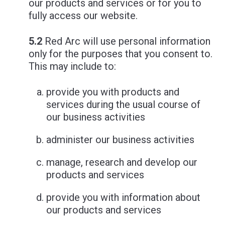
our products and services or for you to
fully access our website.
5.2
Red Arc will use personal information
only for the purposes that you consent to.
This may include to:
provide you with products and
services during the usual course of
our business activities
administer our business activities
manage, research and develop our
products and services
provide you with information about
our products and services