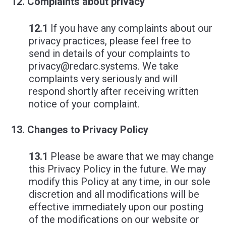
Complaints about privacy
12.1
If you have any complaints about our
privacy practices, please feel free to
send in details of your complaints to
privacy@redarc.systems
. We take
complaints very seriously and will
respond shortly after receiving written
notice of your complaint.
Changes to Privacy Policy
13.1
Please be aware that we may change
this Privacy Policy in the future. We may
modify this Policy at any time, in our sole
discretion and all modifications will be
effective immediately upon our posting
of the modifications on our website or