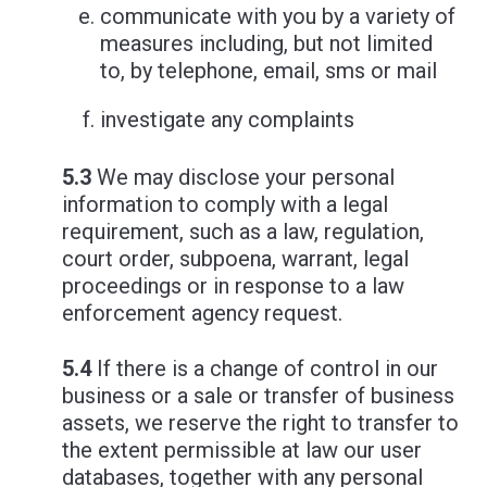
communicate with you by a variety of
measures including, but not limited
to, by telephone, email, sms or mail
investigate any complaints
5.3
We may disclose your personal
information to comply with a legal
requirement, such as a law, regulation,
court order, subpoena, warrant, legal
proceedings or in response to a law
enforcement agency request.
5.4
If there is a change of control in our
business or a sale or transfer of business
assets, we reserve the right to transfer to
the extent permissible at law our user
databases, together with any personal