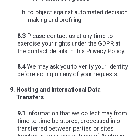
to object against automated decision
making and profiling
8.3
Please contact us at any time to
exercise your rights under the GDPR at
the contact details in this Privacy Policy.
8.4
We may ask you to verify your identity
before acting on any of your requests.
Hosting and International Data
Transfers
9.1
Information that we collect may from
time to time be stored, processed in or
transferred between parties or sites