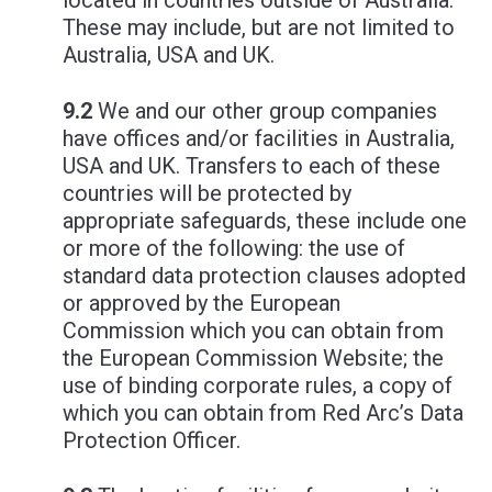
located in countries outside of Australia.
These may include, but are not limited to
Australia, USA and UK.
9.2
We and our other group companies
have offices and/or facilities in Australia,
USA and UK. Transfers to each of these
countries will be protected by
appropriate safeguards, these include one
or more of the following: the use of
standard data protection clauses adopted
or approved by the European
Commission which you can obtain from
the European Commission Website; the
use of binding corporate rules, a copy of
which you can obtain from Red Arc’s Data
Protection Officer.