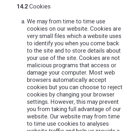
14.2
Cookies
We may from time to time use
cookies on our website. Cookies are
very small files which a website uses
to identify you when you come back
to the site and to store details about
your use of the site. Cookies are not
malicious programs that access or
damage your computer. Most web
browsers automatically accept
cookies but you can choose to reject
cookies by changing your browser
settings. However, this may prevent
you from taking full advantage of our
website. Our website may from time
to time use cookies to analyses