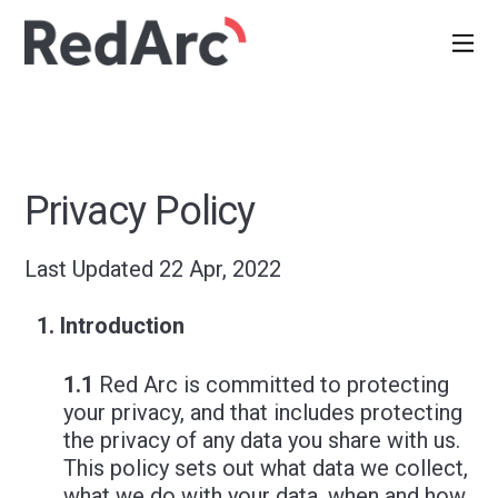
Privacy Policy
Last Updated 22 Apr, 2022
Introduction
1.1
Red Arc is committed to protecting
your privacy, and that includes protecting
the privacy of any data you share with us.
This policy sets out what data we collect,
what we do with your data, when and how