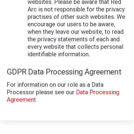
websites. Please be aware that Red
Arc is not responsible for the privacy
practises of other such websites. We
encourage our users to be aware,
when they leave our website, to read
the privacy statements of each and
every website that collects personal
identifiable information.
GDPR Data Processing Agreement
For information on our role as a Data
Processor please see our
Data Processing
Agreement