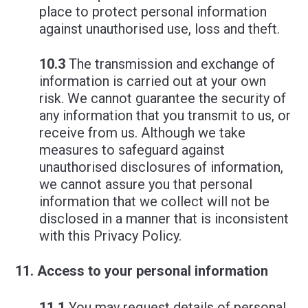
place to protect personal information
against unauthorised use, loss and theft.
10.3
The transmission and exchange of
information is carried out at your own
risk. We cannot guarantee the security of
any information that you transmit to us, or
receive from us. Although we take
measures to safeguard against
unauthorised disclosures of information,
we cannot assure you that personal
information that we collect will not be
disclosed in a manner that is inconsistent
with this Privacy Policy.
Access to your personal information
11.1
You may request details of personal