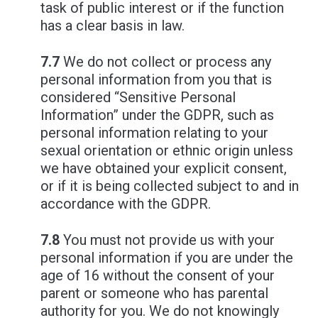
task of public interest or if the function
has a clear basis in law.
7.7
We do not collect or process any
personal information from you that is
considered “Sensitive Personal
Information” under the GDPR, such as
personal information relating to your
sexual orientation or ethnic origin unless
we have obtained your explicit consent,
or if it is being collected subject to and in
accordance with the GDPR.
7.8
You must not provide us with your
personal information if you are under the
age of 16 without the consent of your
parent or someone who has parental
authority for you. We do not knowingly