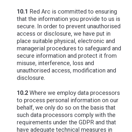
10.1
Red Arc is committed to ensuring
that the information you provide to us is
secure. In order to prevent unauthorised
access or disclosure, we have put in
place suitable physical, electronic and
managerial procedures to safeguard and
secure information and protect it from
misuse, interference, loss and
unauthorised access, modification and
disclosure.
10.2
Where we employ data processors
to process personal information on our
behalf, we only do so on the basis that
such data processors comply with the
requirements under the GDPR and that
have adequate technical measures in