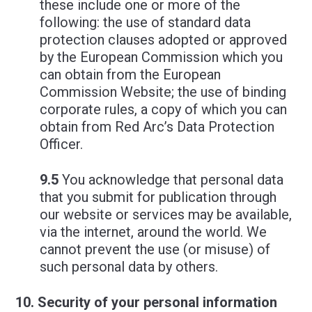
these include one or more of the
following: the use of standard data
protection clauses adopted or approved
by the European Commission which you
can obtain from the European
Commission Website; the use of binding
corporate rules, a copy of which you can
obtain from Red Arc’s Data Protection
Officer.
9.5
You acknowledge that personal data
that you submit for publication through
our website or services may be available,
via the internet, around the world. We
cannot prevent the use (or misuse) of
such personal data by others.
Security of your personal information