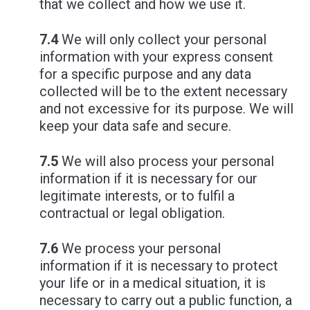
that we collect and how we use it.
7.4
We will only collect your personal
information with your express consent
for a specific purpose and any data
collected will be to the extent necessary
and not excessive for its purpose. We will
keep your data safe and secure.
7.5
We will also process your personal
information if it is necessary for our
legitimate interests, or to fulfil a
contractual or legal obligation.
7.6
We process your personal
information if it is necessary to protect
your life or in a medical situation, it is
necessary to carry out a public function, a