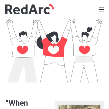
“When