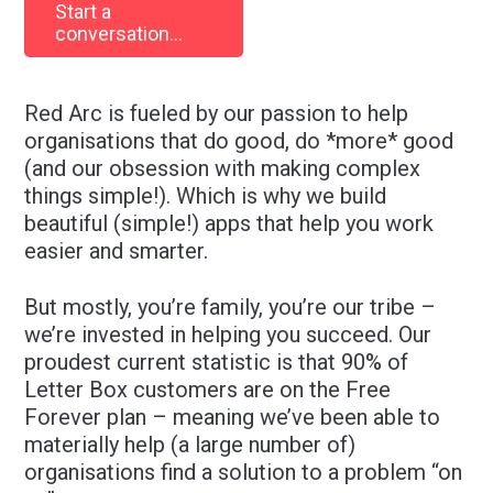
Start a
conversation...
Red Arc is fueled by our passion to help
organisations that do good, do *more* good
(and our obsession with making complex
things simple!). Which is why we build
beautiful (simple!) apps that help you work
easier and smarter.
But mostly, you’re family, you’re our tribe –
we’re invested in helping you succeed. Our
proudest current statistic is that 90% of
Letter Box customers are on the Free
Forever plan – meaning we’ve been able to
materially help (a large number of)
organisations find a solution to a problem “on