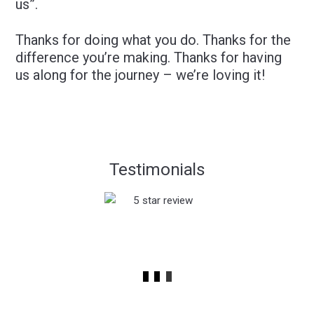
us”.
Thanks for doing what you do. Thanks for the
difference you’re making. Thanks for having
us along for the journey – we’re loving it!
Testimonials