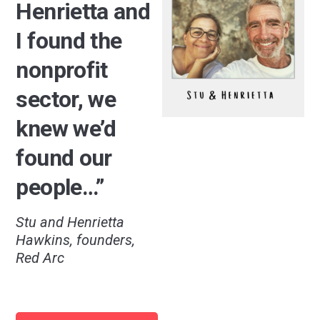
Henrietta and
I found the
nonprofit
sector, we
knew we’d
found our
people…”
Stu and Henrietta
Hawkins, founders,
Red Arc