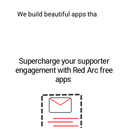
Supercharge your supporter
engagement with Red Arc free
apps