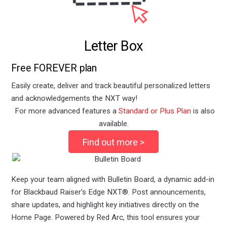
Letter Box
Free FOREVER plan
Easily create, deliver and track beautiful personalized letters
and acknowledgements the NXT way!
For more advanced features a
Standard or
Plus Plan
is also
available.
Find out more >
Keep your team aligned with Bulletin Board, a dynamic add-in
for Blackbaud Raiser’s Edge NXT®. Post announcements,
share updates, and highlight key initiatives directly on the
Home Page. Powered by Red Arc, this tool ensures your