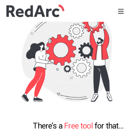
There’s a
Free tool
for that…