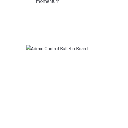
momentum.