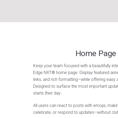
Home Page 
Keep your team focused with a beautifully integ
Edge NXT® home page. Display featured an
links, and rich formatting—while offering easy
Designed to surface the most important update
starts their day.
All users can react to posts with emojis, maki
celebrate, or respond to updates—without clut