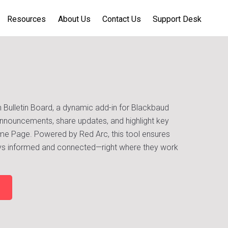
Resources
About Us
Contact Us
Support Desk
 Bulletin Board, a dynamic add-in for Blackbaud
nnouncements, share updates, and highlight key
Home Page. Powered by Red Arc, this tool ensures
tays informed and connected—right where they work