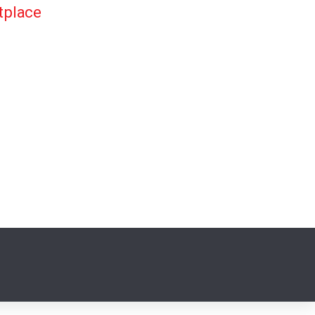
tplace