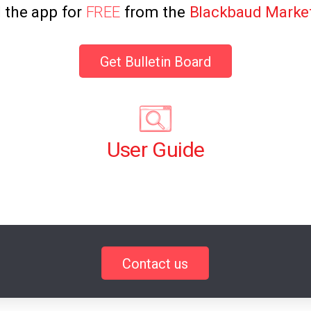
l the app for
FREE
from the
Blackbaud Marke
Get Bulletin Board
User Guide
Contact us