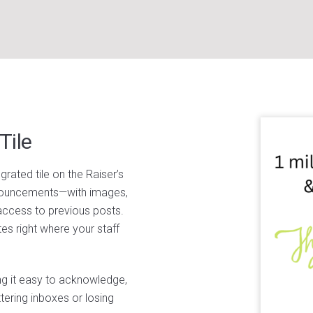
Tile
rated tile on the Raiser’s
nouncements—with images,
 access to previous posts.
s right where your staff
ng it easy to acknowledge,
tering inboxes or losing