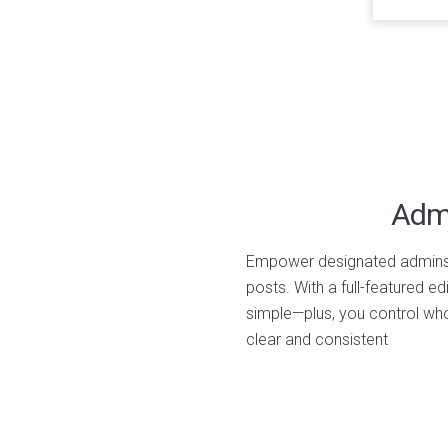
Admi
Empower designated admins t
posts. With a full-featured ed
simple—plus, you control w
clear and consistent