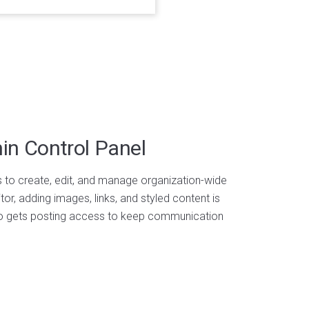
n Control Panel
o create, edit, and manage organization-wide
itor, adding images, links, and styled content is
ho gets posting access to keep communication