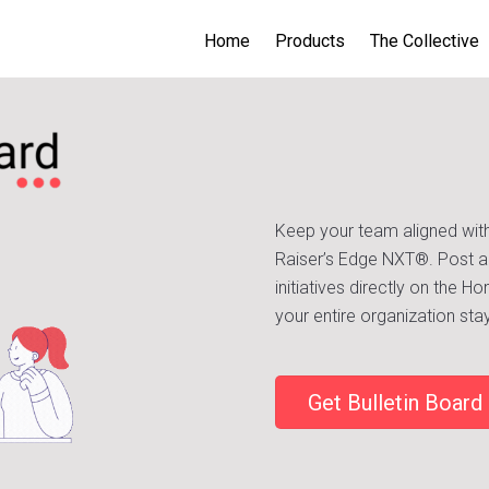
Home
Products
The Collective
Keep your team aligned with
Raiser’s Edge NXT®. Post a
initiatives directly on the 
your entire organization s
Get Bulletin Board