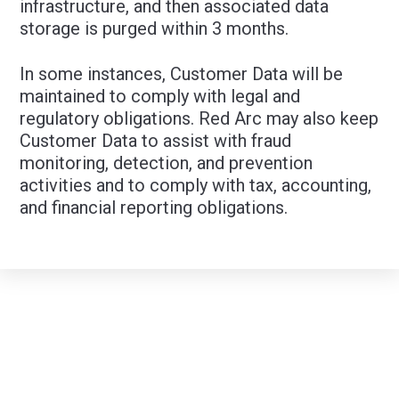
infrastructure, and then associated data
storage is purged within 3 months.
In some instances, Customer Data will be
maintained to comply with legal and
regulatory obligations. Red Arc may also keep
Customer Data to assist with fraud
monitoring, detection, and prevention
activities and to comply with tax, accounting,
and financial reporting obligations.