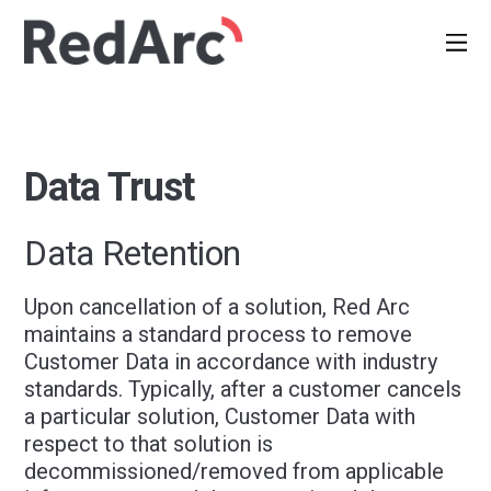
Data Trust
Data Retention
Upon cancellation of a solution, Red Arc
maintains a standard process to remove
Customer Data in accordance with industry
standards. Typically, after a customer cancels
a particular solution, Customer Data with
respect to that solution is
decommissioned/removed from applicable