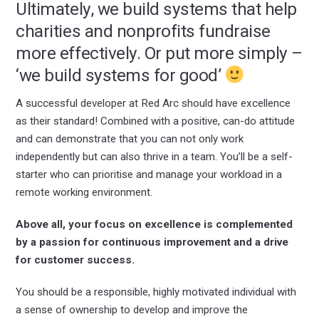
Ultimately, we build systems that help
charities and nonprofits fundraise
more effectively. Or put more simply –
‘we build systems for good’
A successful developer at Red Arc should have excellence
as their standard! Combined with a positive, can-do attitude
and can demonstrate that you can not only work
independently but can also thrive in a team. You’ll be a self-
starter who can prioritise and manage your workload in a
remote working environment.
Above all, your focus on excellence is complemented
by a passion for continuous improvement and a drive
for customer success.
You should be a responsible, highly motivated individual with
a sense of ownership to develop and improve the