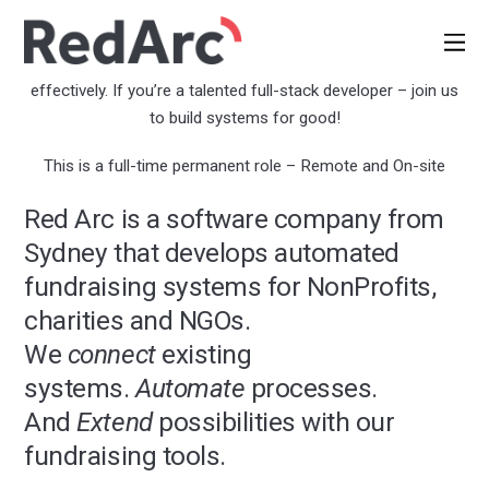
Full-Stack Developer
We build systems that help nonprofits fundraise more
effectively. If you’re a talented full-stack developer – join us
to build systems for good!
This is a full-time permanent role – Remote and On-site
Red Arc is a software company from
Sydney that develops automated
fundraising systems for NonProfits,
charities and NGOs.
We
connect
existing
systems.
Automate
processes.
And
Extend
possibilities with our
fundraising tools.