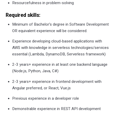
Resourcefulness in problem-solving
Required skills:
Minimum of Bachelor’s degree in Software Development
OR equivalent experience will be considered.
Experience developing cloud-based applications with
AWS with knowledge in serverless technologies/services
essential (Lambda, DynamoDB, Serverless framework)
2-3 years+ experience in at least one backend language
(Node.js, Python, Java, C#)
2-3 years+ experience in frontend development with
Angular preferred, or React, Vue.js
Previous experience in a developer role
Demonstrable experience in REST API development