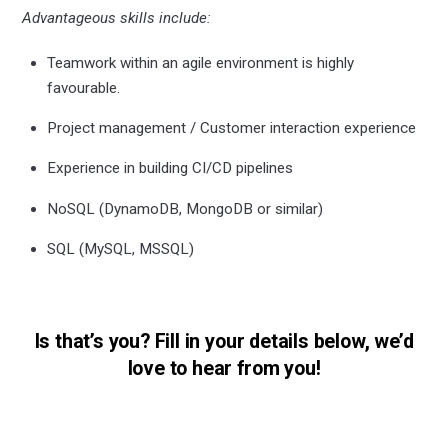
Advantageous skills include:
Teamwork within an agile environment is highly
favourable.
Project management / Customer interaction experience
Experience in building CI/CD pipelines
NoSQL (DynamoDB, MongoDB or similar)
SQL (MySQL, MSSQL)
Is that’s you? Fill in your details below, we’d
love to hear from you!