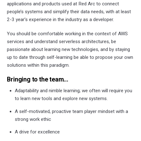
applications and products used at Red Arc to connect
people’s systems and simplify their data needs, with at least
2-3 year’s experience in the industry as a developer.
You should be comfortable working in the context of AWS
services and understand serverless architectures, be
passionate about learning new technologies, and by staying
up to date through self-learning be able to propose your own
solutions within this paradigm.
Bringing to the team…
Adaptability and nimble learning; we often will require you
to learn new tools and explore new systems.
A self-motivated, proactive team player mindset with a
strong work ethic
A drive for excellence