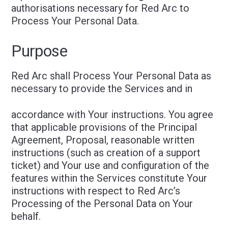
authorisations necessary for Red Arc to
Process Your Personal Data.
Purpose
Red Arc shall Process Your Personal Data as
necessary to provide the Services and in
accordance with Your instructions. You agree
that applicable provisions of the Principal
Agreement, Proposal, reasonable written
instructions (such as creation of a support
ticket) and Your use and configuration of the
features within the Services constitute Your
instructions with respect to Red Arc’s
Processing of the Personal Data on Your
behalf.