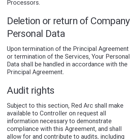
Processors.
Deletion or return of Company
Personal Data
Upon termination of the Principal Agreement
or termination of the Services, Your Personal
Data shall be handled in accordance with the
Principal Agreement.
Audit rights
Subject to this section, Red Arc shall make
available to Controller on request all
information necessary to demonstrate
compliance with this Agreement, and shall
allow for and contribute to audits, including