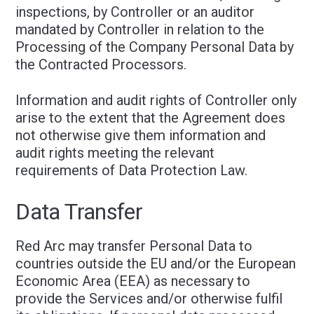
inspections, by Controller or an auditor
mandated by Controller in relation to the
Processing of the Company Personal Data by
the Contracted Processors.
Information and audit rights of Controller only
arise to the extent that the Agreement does
not otherwise give them information and
audit rights meeting the relevant
requirements of Data Protection Law.
Data Transfer
Red Arc may transfer Personal Data to
countries outside the EU and/or the European
Economic Area (EEA) as necessary to
provide the Services and/or otherwise fulfil