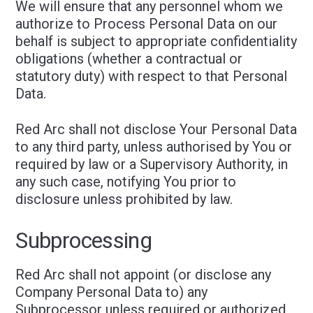
We will ensure that any personnel whom we
authorize to Process Personal Data on our
behalf is subject to appropriate confidentiality
obligations (whether a contractual or
statutory duty) with respect to that Personal
Data.
Red Arc shall not disclose Your Personal Data
to any third party, unless authorised by You or
required by law or a Supervisory Authority, in
any such case, notifying You prior to
disclosure unless prohibited by law.
Subprocessing
Red Arc shall not appoint (or disclose any
Company Personal Data to) any
Subprocessor unless required or authorized