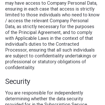
may have access to Company Personal Data,
ensuring in each case that access is strictly
limited to those individuals who need to know
/ access the relevant Company Personal
Data, as strictly necessary for the purposes
of the Principal Agreement, and to comply
with Applicable Laws in the context of that
individual’s duties to the Contracted
Processor, ensuring that all such individuals
are subject to confidentiality undertakings or
professional or statutory obligations of
confidentiality.
Security
You are responsible for independently
determining whether the data security
provided for in the Subscription Service