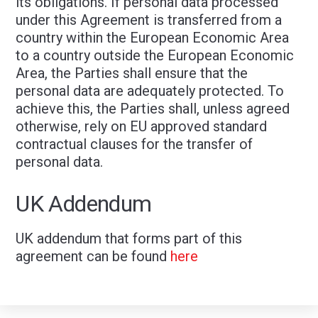
its obligations. If personal data processed
under this Agreement is transferred from a
country within the European Economic Area
to a country outside the European Economic
Area, the Parties shall ensure that the
personal data are adequately protected. To
achieve this, the Parties shall, unless agreed
otherwise, rely on EU approved standard
contractual clauses for the transfer of
personal data.
UK Addendum
UK addendum that forms part of this
agreement can be found
here