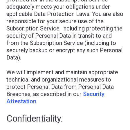
adequately meets your obligations under
applicable Data Protection Laws. You are also
responsible for your secure use of the
Subscription Service, including protecting the
security of Personal Data in transit to and
from the Subscription Service (including to
securely backup or encrypt any such Personal
Data).
We will implement and maintain appropriate
technical and organizational measures to
protect Personal Data from Personal Data
Breaches, as described in our
Security
Attestation
.
Confidentiality.