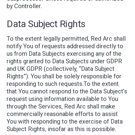
by Controller.
Data Subject Rights
To the extent legally permitted, Red Arc shall
notify You of requests addressed directly to
us from Data Subjects exercising any of the
rights granted to Data Subjects under GDPR
and UK GDPR (collectively, “Data Subject
Rights”). You shall be solely responsible for
responding to such requests.To the extent
that You cannot respond to the Data Subject’s
request using information available to You
through the Services, Red Arc shall make
commercially reasonable efforts to assist
You with responding to the exercise of Data
Subject Rights, insofar as this is possible.