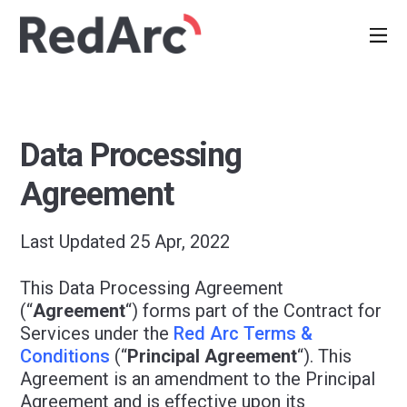
Data Processing
Agreement
Last Updated 25 Apr, 2022
This Data Processing Agreement
(“
Agreement
“) forms part of the Contract for
Services under the
Red Arc Terms &
Conditions
(“
Principal Agreement
“). This
Agreement is an amendment to the Principal
Agreement and is effective upon its