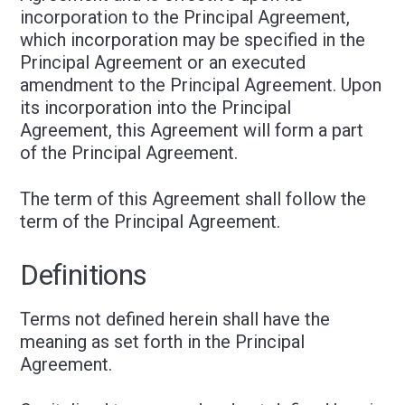
incorporation to the Principal Agreement,
which incorporation may be specified in the
Principal Agreement or an executed
amendment to the Principal Agreement. Upon
its incorporation into the Principal
Agreement, this Agreement will form a part
of the Principal Agreement.
The term of this Agreement shall follow the
term of the Principal Agreement.
Definitions
Terms not defined herein shall have the
meaning as set forth in the Principal
Agreement.