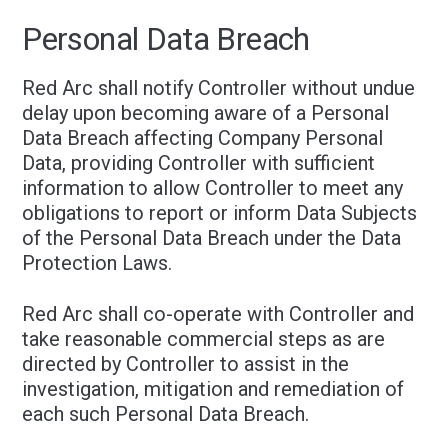
Personal Data Breach
Red Arc shall notify Controller without undue
delay upon becoming aware of a Personal
Data Breach affecting Company Personal
Data, providing Controller with sufficient
information to allow Controller to meet any
obligations to report or inform Data Subjects
of the Personal Data Breach under the Data
Protection Laws.
Red Arc shall co-operate with Controller and
take reasonable commercial steps as are
directed by Controller to assist in the
investigation, mitigation and remediation of
each such Personal Data Breach.