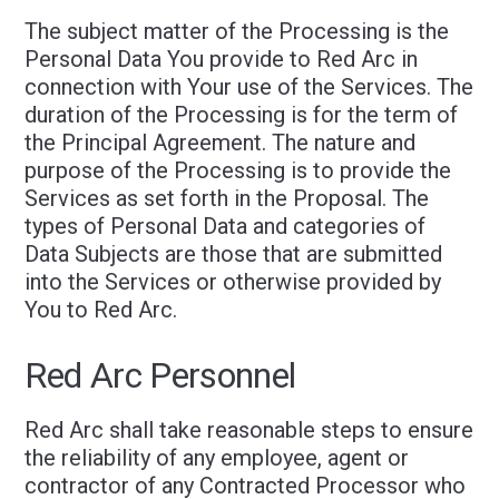
The subject matter of the Processing is the
Personal Data You provide to Red Arc in
connection with Your use of the Services. The
duration of the Processing is for the term of
the Principal Agreement. The nature and
purpose of the Processing is to provide the
Services as set forth in the Proposal. The
types of Personal Data and categories of
Data Subjects are those that are submitted
into the Services or otherwise provided by
You to Red Arc.
Red Arc Personnel
Red Arc shall take reasonable steps to ensure
the reliability of any employee, agent or
contractor of any Contracted Processor who