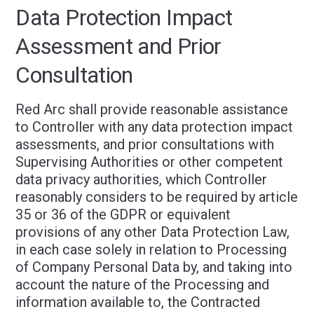
Data Protection Impact
Assessment and Prior
Consultation
Red Arc shall provide reasonable assistance
to Controller with any data protection impact
assessments, and prior consultations with
Supervising Authorities or other competent
data privacy authorities, which Controller
reasonably considers to be required by article
35 or 36 of the GDPR or equivalent
provisions of any other Data Protection Law,
in each case solely in relation to Processing
of Company Personal Data by, and taking into
account the nature of the Processing and
information available to, the Contracted