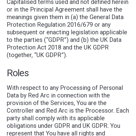
Capitalised terms used and not defined herein
or in the Principal Agreement shall have the
meanings given them in (a) the General Data
Protection Regulation 2016/679 or any
subsequent or enacting legislation applicable
to the parties (“GDPR”) and (b) the UK Data
Protection Act 2018 and the UK GDPR
(together, “UK GDPR”).
Roles
With respect to any Processing of Personal
Data by Red Arc in connection with the
provision of the Services, You are the
Controller and Red Arc is the Processor. Each
party shall comply with its applicable
obligations under GDPR and UK GDPR. You
represent that You have all rights and