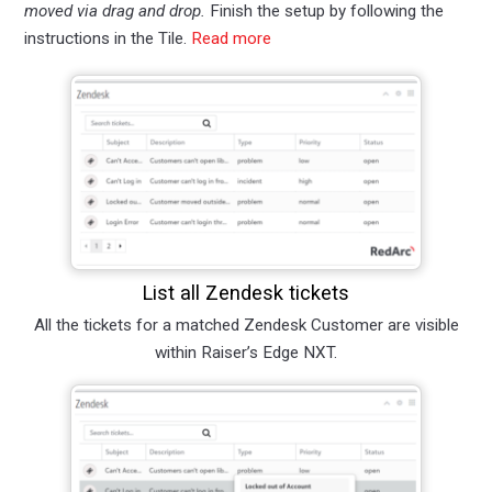
moved via drag and drop.
Finish the setup by following the
instructions in the Tile.
Read more
List all Zendesk tickets
All the tickets for a matched Zendesk Customer are visible
within Raiser’s Edge NXT.