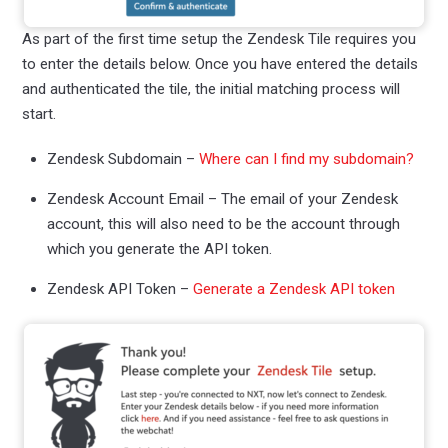
As part of the first time setup the Zendesk Tile requires you
to enter the details below. Once you have entered the details
and authenticated the tile, the initial matching process will
start.
Zendesk Subdomain –
Where can I find my subdomain?
Zendesk Account Email – The email of your Zendesk
account, this will also need to be the account through
which you generate the API token.
Zendesk API Token –
Generate a Zendesk API token