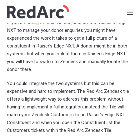
Zendesk Tile
Documentation and Setup Guide
If you are using Zendesk in conjunction with Raiser’s Edge
NXT to manage your donor enquiries you might have
experienced the work it takes to get a full picture of a
constituent in Raiser’s Edge NXT. A donor might be in both
systems, but when you look at them in Raiser’s Edge NXT
you will have to switch to Zendesk and manually locate the
donor there.
You could integrate the two systems but this can be
expensive and hard to implement. The Red Arc Zendesk tile
offers a lightweight way to address this problem without
having to implement a full integration, instead the Tile will
match your Zendesk Customers to an Raiser’s Edge NXT
Constituent and when you open the Constituent list the
Customers tickets within the Red Arc Zendesk Tile.