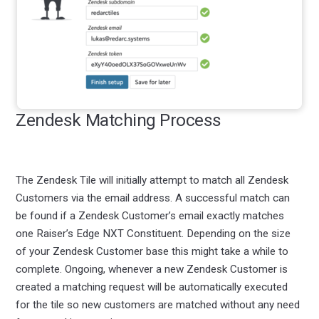
Zendesk Matching Process
The Zendesk Tile will initially attempt to match all Zendesk
Customers via the email address. A successful match can
be found if a Zendesk Customer’s email exactly matches
one Raiser’s Edge NXT Constituent. Depending on the size
of your Zendesk Customer base this might take a while to
complete. Ongoing, whenever a new Zendesk Customer is
created a matching request will be automatically executed
for the tile so new customers are matched without any need