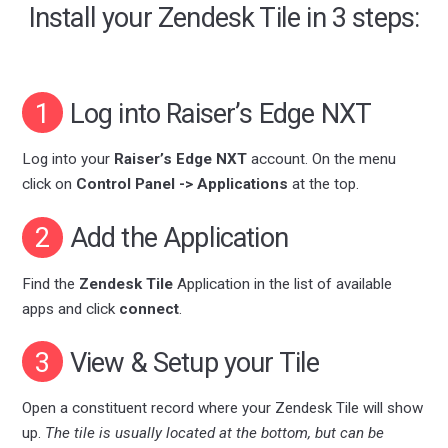
Install your Zendesk Tile in 3 steps:
1
Log into Raiser’s Edge NXT
Log into your
Raiser’s Edge NXT
account. On the menu
click on
Control Panel -> Applications
at the top.
2
Add the Application
Find the
Zendesk Tile
Application in the list of available
apps and click
connect
.
3
View & Setup your Tile
Open a constituent record where your Zendesk Tile will show
up.
The tile is usually located at the bottom, but can be