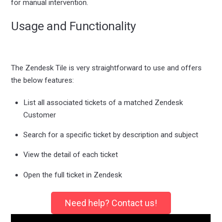
for manual intervention.
Usage and Functionality
The Zendesk Tile is very straightforward to use and offers
the below features:
List all associated tickets of a matched Zendesk
Customer
Search for a specific ticket by description and subject
View the detail of each ticket
Open the full ticket in Zendesk
Need help? Contact us!