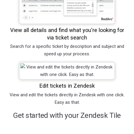
View all details and find what you're looking for
via ticket search
Search for a specific ticket by description and subject and
speed up your process.
Edit tickets in Zendesk
View and edit the tickets directly in Zendesk with one click.
Easy as that.
Get started with your Zendesk Tile