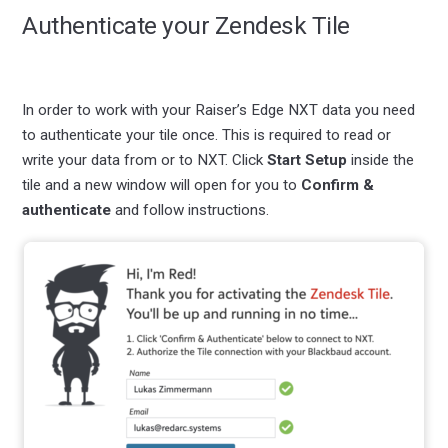
Authenticate your Zendesk Tile
In order to work with your Raiser’s Edge NXT data you need
to authenticate your tile once. This is required to read or
write your data from or to NXT. Click
Start Setup
inside the
tile and a new window will open for you to
Confirm &
authenticate
and follow instructions.