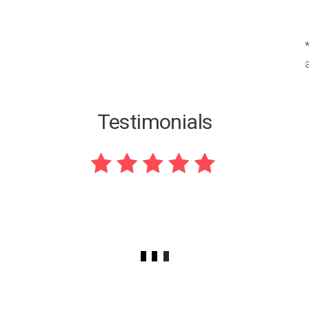
Testimonials