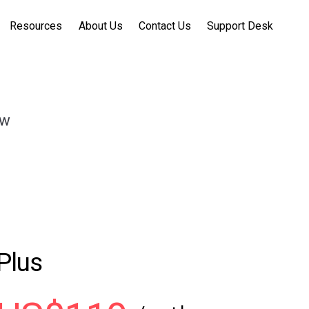
Resources
About Us
Contact Us
Support Desk
ow
Plus