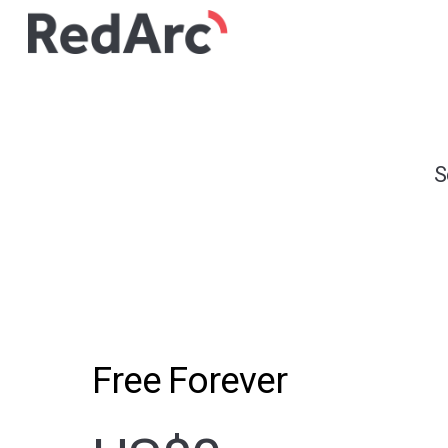
S
Free Forever