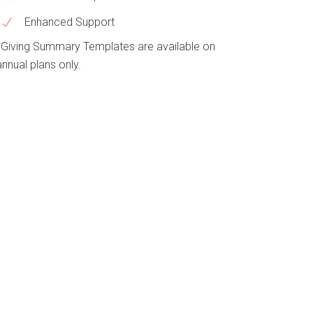
Enhanced Support
*Giving Summary Templates are available on
annual plans only.