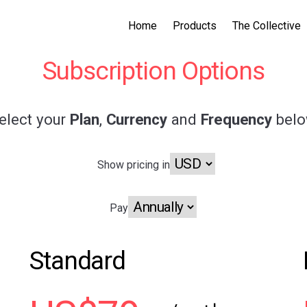
Home
Products
The Collective
Subscription Options
elect your
Plan
,
Currency
and
Frequency
bel
Show pricing in
Pay
Standard