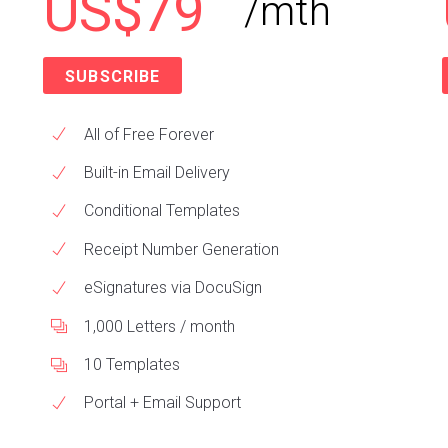
US$79
/mth
SUBSCRIBE
All of Free Forever
Built-in Email Delivery
Conditional Templates
Receipt Number Generation
eSignatures via DocuSign
1,000 Letters / month
10 Templates
Portal + Email Support