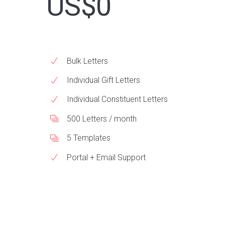
US$0
Bulk Letters
Individual Gift Letters
Individual Constituent Letters
500 Letters / month
5 Templates
Portal + Email Support