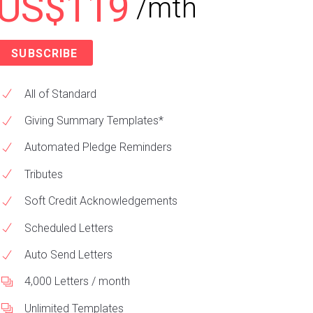
US$119
/mth
SUBSCRIBE
All of Standard
Giving Summary Templates*
Automated Pledge Reminders
Tributes
Soft Credit Acknowledgements
Scheduled Letters
Auto Send Letters
4,000 Letters / month
Unlimited Templates