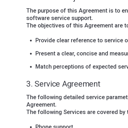
The purpose of this Agreement is to en
software service support.
The objectives of this Agreement are t
Provide clear reference to service o
Present a clear, concise and measur
Match perceptions of expected servi
3. Service Agreement
The following detailed service paramete
Agreement.
The following Services are covered by
Phone support