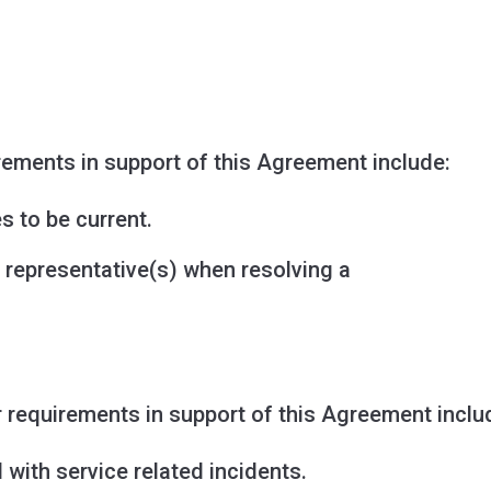
rements in support of this Agreement include:
s to be current.
 representative(s) when resolving a
r requirements in support of this Agreement inclu
with service related incidents.