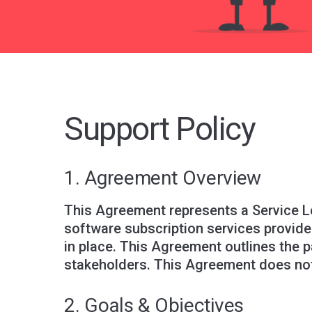
Support Policy
1. Agreement Overview
This Agreement represents a Service L
software subscription services provide
in place. This Agreement outlines the 
stakeholders. This Agreement does not
2. Goals & Objectives