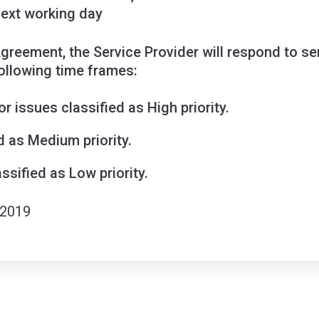
next working day
 Agreement, the Service Provider will respond to s
ollowing time frames:
r issues classified as High priority.
d as Medium priority.
ssified as Low priority.
 2019