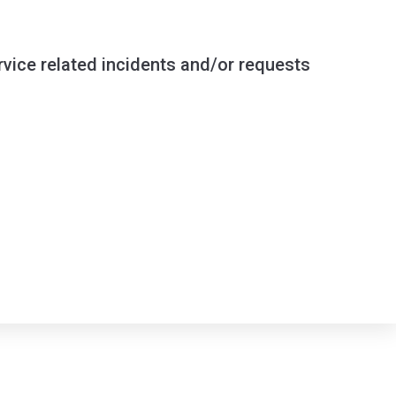
ervice related incidents and/or requests