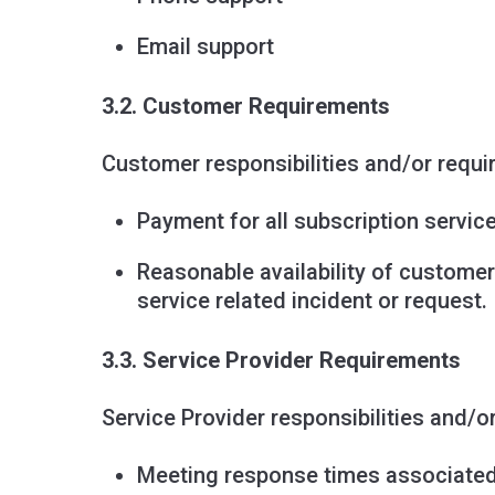
Email support
3.2. Customer Requirements
Customer responsibilities and/or requi
Payment for all subscription service
Reasonable availability of customer
service related incident or request.
3.3. Service Provider Requirements
Service Provider responsibilities and/o
Meeting response times associated 