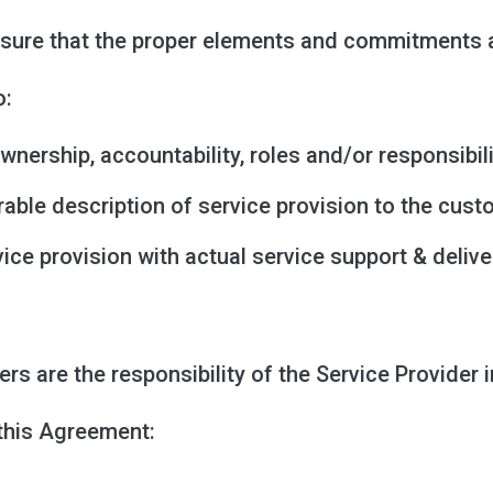
sure that the proper elements and commitments ar
o:
wnership, accountability, roles and/or responsibili
able description of service provision to the cust
ce provision with actual service support & delive
rs are the responsibility of the Service Provider 
 this Agreement: