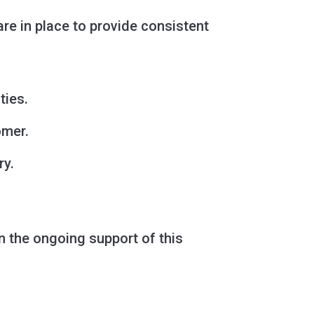
e in place to provide consistent
ties.
omer.
ry.
in the ongoing support of this