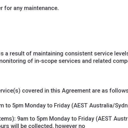
er for any maintenance.
is a result of maintaining consistent service leve
y, monitoring of in-scope services and related com
rvice(s) covered in this Agreement are as follows
m to 5pm Monday to Friday (AEST Australia/Sydn
stems
): 9am to 5pm Monday to Friday (AEST Austr
ours will be collected, however no