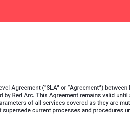
evel Agreement (“SLA” or “Agreement”) between R
d by Red Arc. This Agreement remains valid until
parameters of all services covered as they are mu
 supersede current processes and procedures unle