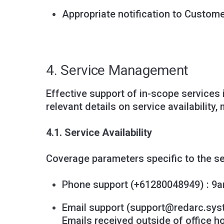
Appropriate notification to Custom
4. Service Management
Effective support of in-scope services 
relevant details on service availabilit
4.1. Service Availability
Coverage parameters specific to the se
Phone support (+61280048949) : 9a
Email support (
support@redarc.sy
Emails received outside of office h