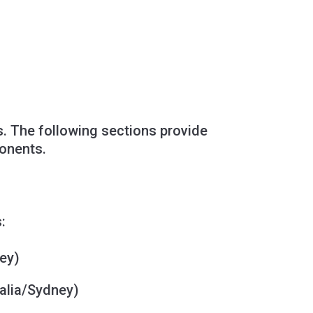
ls. The following sections provide
ponents.
:
ey)
alia/Sydney)