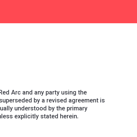
ed Arc and any party using the
 superseded by a revised agreement is
tually understood by the primary
ss explicitly stated herein.