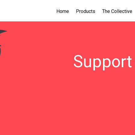
Home
Products
The Collective
Support 