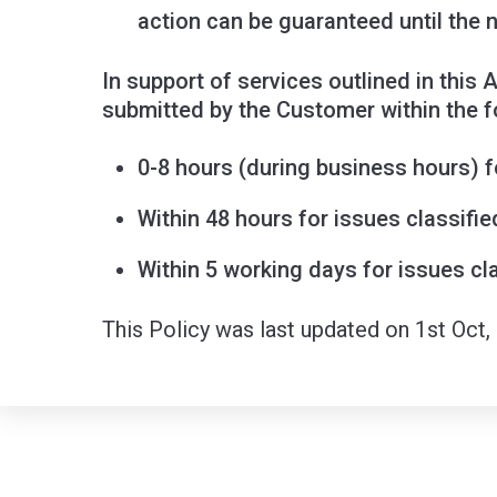
action can be guaranteed until the 
In support of services outlined in this
submitted by the Customer within the f
0-8 hours (during business hours) fo
Within 48 hours for issues classifie
Within 5 working days for issues cla
This Policy was last updated on 1st Oct,