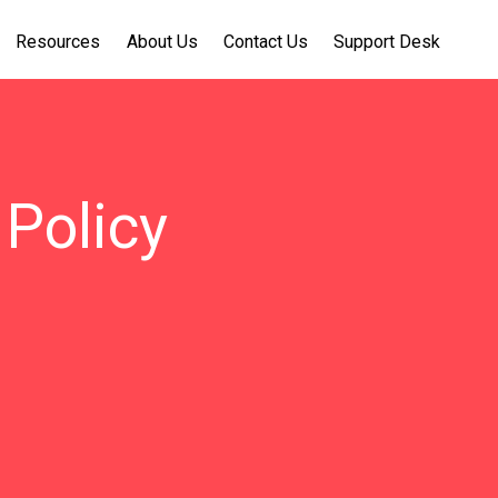
Resources
About Us
Contact Us
Support Desk
Policy