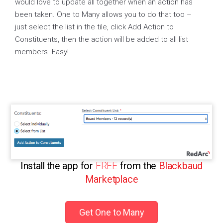
would love to update all together when an action has
been taken. One to Many allows you to do that too –
just select the list in the tile, click Add Action to
Constituents, then the action will be added to all list
members. Easy!
Install the app for
FREE
from the
Blackbaud
Marketplace
Get One to Many