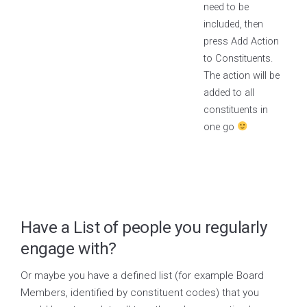
need to be
included, then
press Add Action
to Constituents.
The action will be
added to all
constituents in
one go
Have a List of people you regularly
engage with?
Or maybe you have a defined list (for example Board
Members, identified by constituent codes) that you