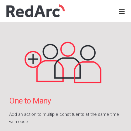
One to Many
Add an action to multiple constituents at the same time
with ease…