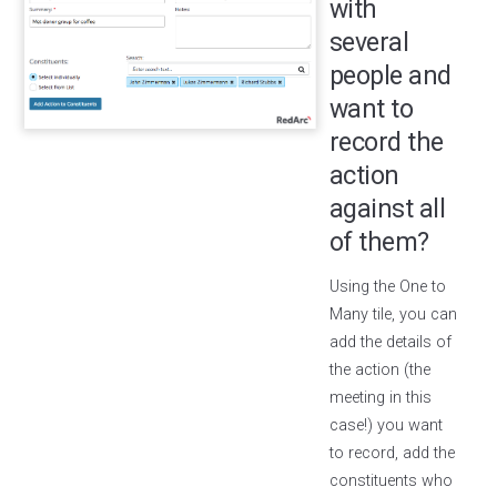
with
several
people and
want to
record the
action
against all
of them?
Using the One to
Many tile, you can
add the details of
the action (the
meeting in this
case!) you want
to record, add the
constituents who