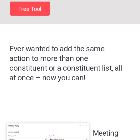
Free Tool
Ever wanted to add the same
action to more than one
constituent or a constituent list, all
at once – now you can!
Meeting