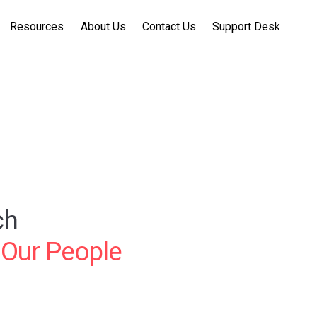
Resources
About Us
Contact Us
Support Desk
ch
 Our People