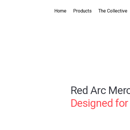
Home
Products
The Collective
Red Arc Mer
Designed for