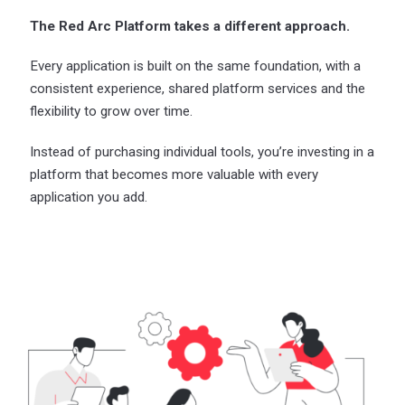
The Red Arc Platform takes a different approach.
Every application is built on the same foundation, with a
consistent experience, shared platform services and the
flexibility to grow over time.
Instead of purchasing individual tools, you’re investing in a
platform that becomes more valuable with every
application you add.