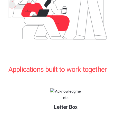
Applications built to work together
Letter Box