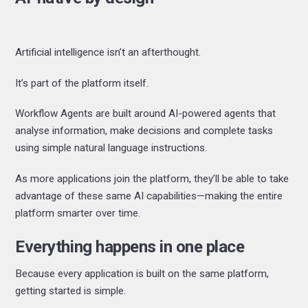
Artificial intelligence isn’t an afterthought.
It’s part of the platform itself.
Workflow Agents are built around AI-powered agents that
analyse information, make decisions and complete tasks
using simple natural language instructions.
As more applications join the platform, they’ll be able to take
advantage of these same AI capabilities—making the entire
platform smarter over time.
Everything happens in one place
Because every application is built on the same platform,
getting started is simple.