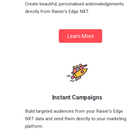
Create beautiful, personalised acknowledgements
directly from Raiser’s Edge NXT.
Learn More
Instant Campaigns
Build targeted audiences from your Raiser’s Edge
NXT data and send them directly to your marketing
platform.