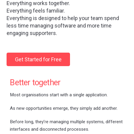
Everything works together.
Everything feels familiar.
Everything is designed to help your team spend
less time managing software and more time
engaging supporters.
Get Started for Free
Better together
Most organisations start with a single application.
As new opportunities emerge, they simply add another.
Before long, they’re managing multiple systems, different
interfaces and disconnected processes.