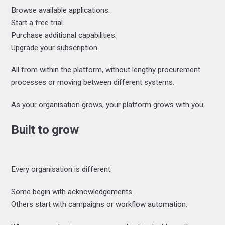
Browse available applications.
Start a free trial.
Purchase additional capabilities.
Upgrade your subscription.
All from within the platform, without lengthy procurement
processes or moving between different systems.
As your organisation grows, your platform grows with you.
Built to grow
Every organisation is different.
Some begin with acknowledgements.
Others start with campaigns or workflow automation.