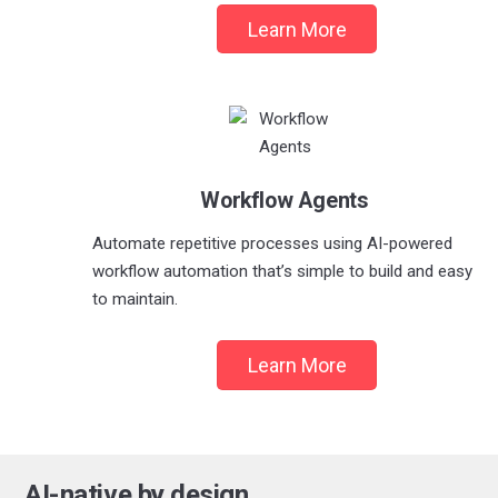
Learn More
Workflow Agents
Automate repetitive processes using AI-powered
workflow automation that’s simple to build and easy
to maintain.
Learn More
AI-native by design