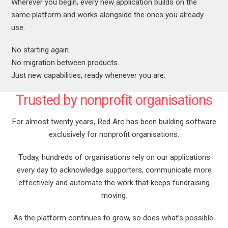
Wherever you begin, every new application builds on the
same platform and works alongside the ones you already
use.
No starting again.
No migration between products.
Just new capabilities, ready whenever you are.
Trusted by nonprofit organisations
For almost twenty years, Red Arc has been building software
exclusively for nonprofit organisations.
Today, hundreds of organisations rely on our applications
every day to acknowledge supporters, communicate more
effectively and automate the work that keeps fundraising
moving.
As the platform continues to grow, so does what’s possible.