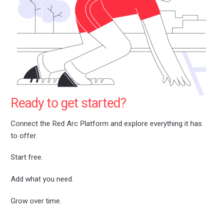
Ready to get started?
Connect the Red Arc Platform and explore everything it has
to offer.
Start free.
Add what you need.
Grow over time.