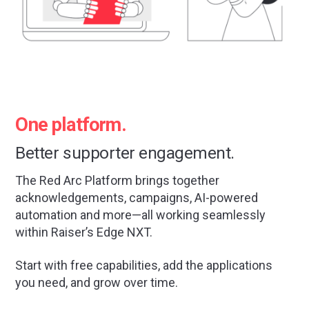
One platform.
Better supporter engagement.
The Red Arc Platform brings together
acknowledgements, campaigns, AI-powered
automation and more—all working seamlessly
within Raiser’s Edge NXT.
Start with free capabilities, add the applications
you need, and grow over time.