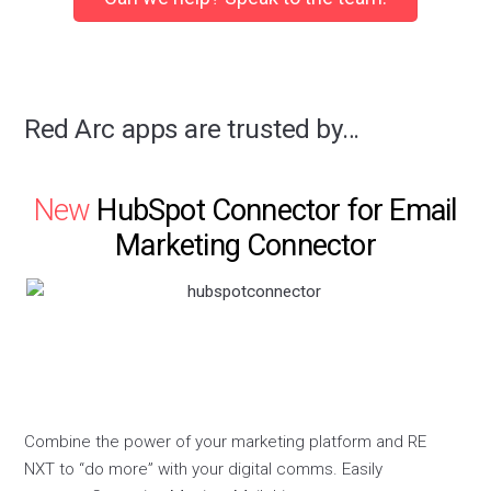
Red Arc apps are trusted by…
New
HubSpot Connector for Email
Marketing Connector
Combine the power of your marketing platform and RE
NXT to “do more” with your digital comms. Easily