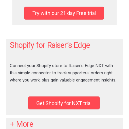
Try with our 21 day Free trial
Shopify for Raiser’s Edge
Connect your Shopify store to Raiser’s Edge NXT with
this simple connector to track supporters’ orders right
where you work, plus gain valuable engagement insights.
Get Shopify for NXT trial
+ More