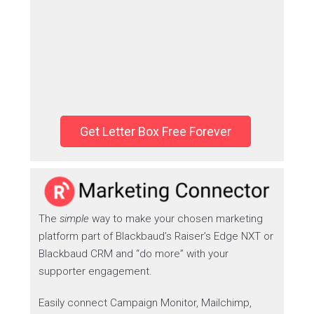
Get Letter Box Free Forever
The
simple
way to make your chosen marketing
platform part of Blackbaud’s Raiser’s Edge NXT or
Blackbaud CRM and “do more” with your
supporter engagement.
Easily connect Campaign Monitor, Mailchimp,