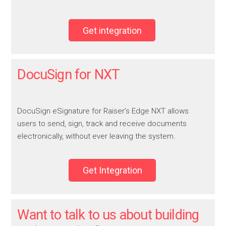
Get integration
DocuSign for NXT
DocuSign eSignature for Raiser’s Edge NXT allows
users to send, sign, track and receive documents
electronically, without ever leaving the system.
Get Integration
Want to talk to us about building