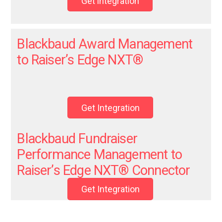
Get integration
Blackbaud Award Management
to Raiser’s Edge NXT
®
Get Integration
Blackbaud Fundraiser
Performance Management to
Raiser’s Edge NXT® Connector
Get Integration