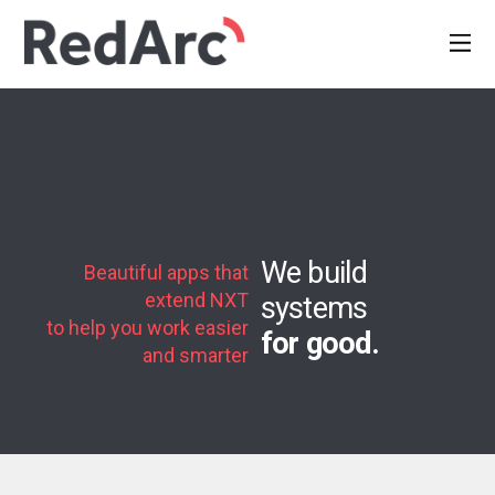
We build
Beautiful apps that
extend NXT
systems
to help you work easier
for good.
and smarter