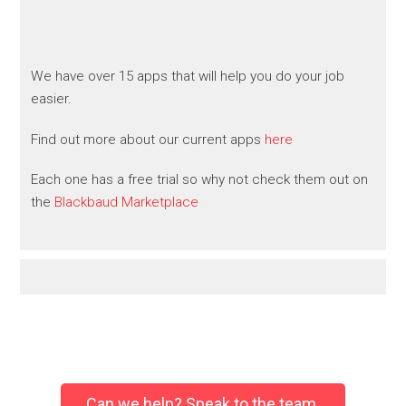
We have over 15 apps that will help you do your job
easier.
Find out more about our current apps
here
Each one has a free trial so why not check them out on
the
Blackbaud Marketplace
Can we help? Speak to the team.