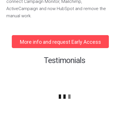
connect
Campaign Monitor
,
Mailchimp
,
ActiveCampaign
and now HubSpot
and remove
the
manual work.
More info and request Early Access
Testimonials