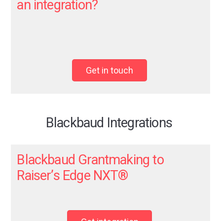
an integration?
Get in touch
Blackbaud Integrations
Blackbaud Grantmaking to
Raiser’s Edge NXT
®