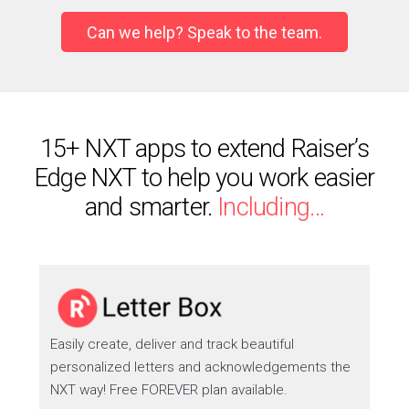
Can we help? Speak to the team.
15+ NXT apps to extend Raiser’s
Edge NXT to help you work easier
and smarter.
Including…
Easily create, deliver and track beautiful
personalized letters and acknowledgements the
NXT way! Free FOREVER plan available.