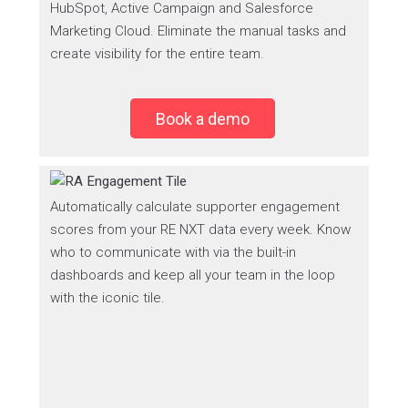
HubSpot, Active Campaign and Salesforce
Marketing Cloud. Eliminate the manual tasks and
create visibility for the entire team.
Book a demo
Automatically calculate supporter engagement
scores from your RE NXT data every week. Know
who to communicate with via the built-in
dashboards and keep all your team in the loop
with the iconic tile.