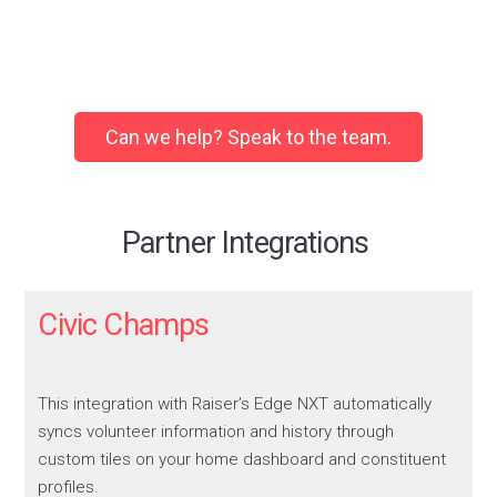
Makes Email Marketing a
breeze!
Using Campaign Monitor as our Email
Can we help? Speak to the team.
Marketing Software, we needed
something to bridge the gap between
RE and CM – the Email Marketing
Connector does just that, fully
Partner Integrations
automating all data processes between
the two platforms seamlessly!
Civic Champs
The team are incredibly helpful, from
onboarding to support, replies are
speedy, friendly, and help with any
questions we may have.
This integration with Raiser’s Edge NXT automatically
syncs volunteer information and history through
Adam
custom tiles on your home dashboard and constituent
Hospice in the Weald
profiles.