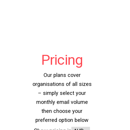
Pricing
Our plans cover
organisations of all sizes
– simply select your
monthly email volume
then choose your
preferred option below