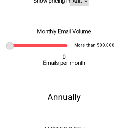
Show pricing in
Monthly Email Volume
More than 500,000
0
Emails per month
Annually