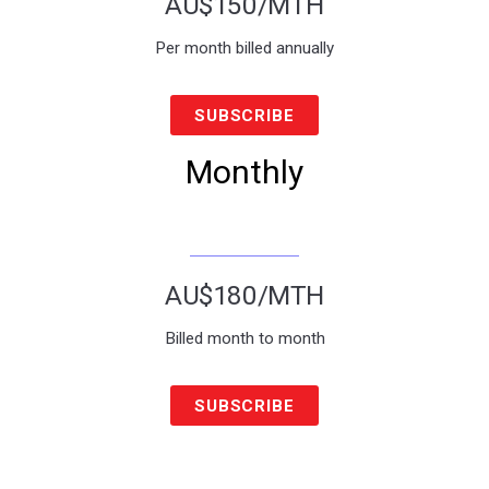
AU$150
/MTH
Per month billed annually
SUBSCRIBE
Monthly
AU$180
/MTH
Billed month to month
SUBSCRIBE