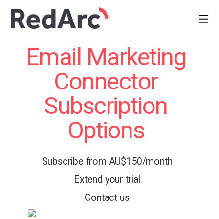
Email Marketing
Connector
Subscription
Options
Subscribe from AU$150/month
Extend your trial
Contact us