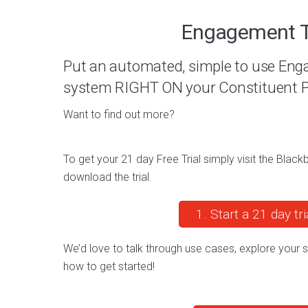
Engagement T
Put an automated, simple to use En
system RIGHT ON your Constituent P
Want to find out more?
To get your 21 day Free Trial simply visit the Bla
download the trial.
1. Start a 21 day tri
We’d love to talk through use cases, explore your
how to get started!