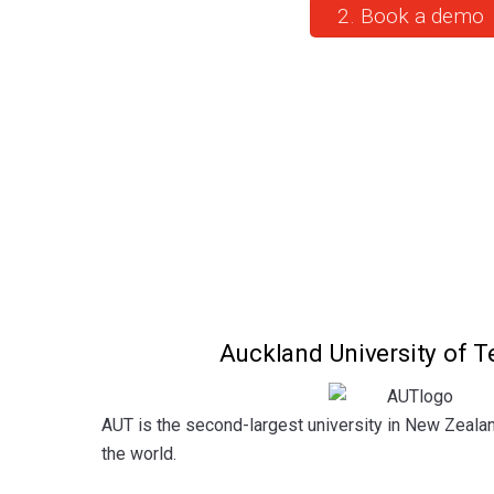
2. Book a demo
Auckland University of 
AUT is the second-largest university in New Zeala
the world.