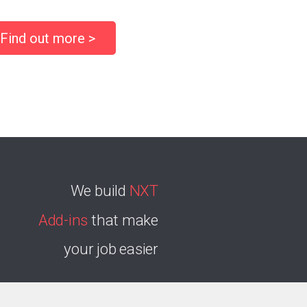
Find out more >
We build
NXT
Add-ins
that make
your job easier