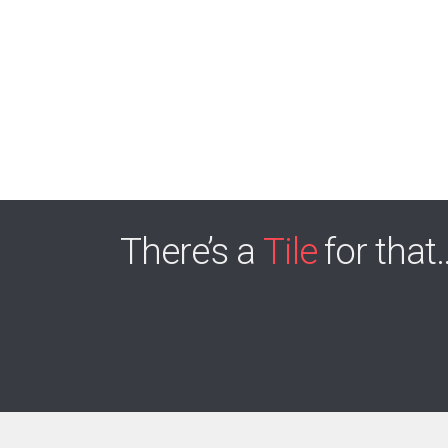
There’s a
Tile
for that