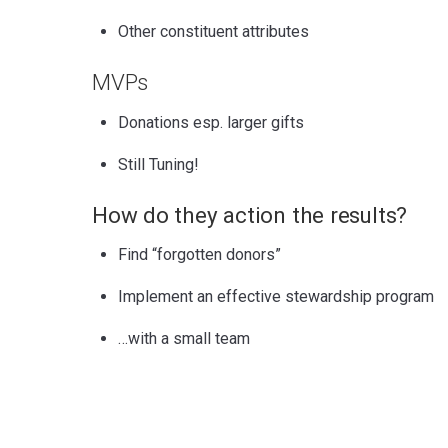
Other constituent attributes
MVPs
Donations esp. larger gifts
Still Tuning!
How do they action the results?
Find “forgotten donors”
Implement an effective stewardship program
…with a small team