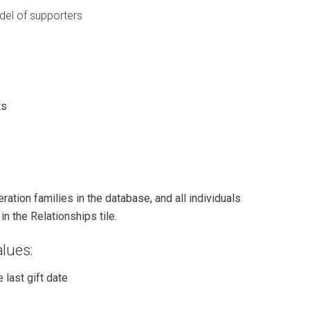
del of supporters
ts
ation families in the database, and all individuals
n the Relationships tile.
lues:
 last gift date