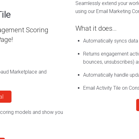
Seamlessly extend your worl
using our Email Marketing Co
ile
What it does…
gagement Scoring
age!
Automatically syncs data
Returns engagement activi
bounces, unsubscribes) as
ckbaud Marketplace and
Automatically handle upd
Email Activity Tile on Con
al
 scoring models and show you