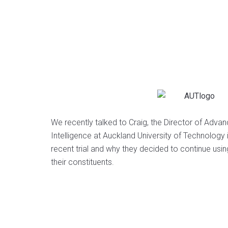
We recently talked to Craig, the Director of Adv
Intelligence at Auckland University of Technology
recent trial and why they decided to continue usi
their constituents.