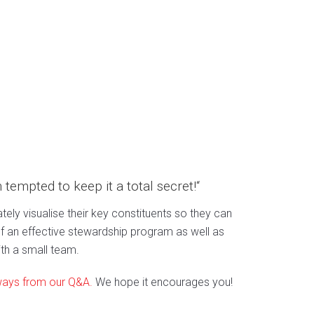
m tempted to keep it a total secret!“
tely visualise their key constituents so they can
 an effective stewardship program as well as
th a small team.
ways from our Q&A.
We hope it encourages you!