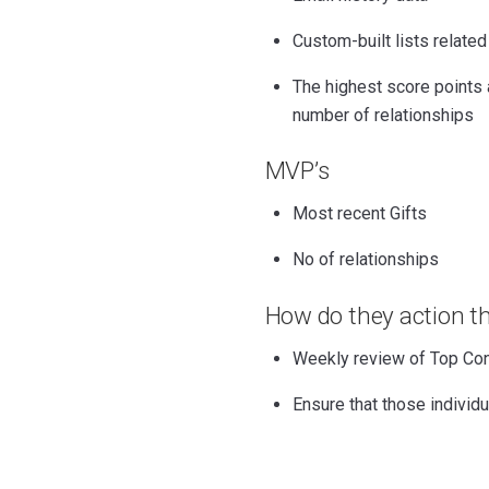
Custom-built lists related
The highest score points 
number of relationships
MVP’s
Most recent Gifts
No of relationships
How do they action th
Weekly review of Top Co
Ensure that those individua