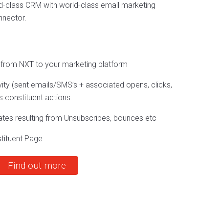
d-class CRM with world-class email marketing
nnector.
 from NXT to your marketing platform
ty (sent emails/SMS’s + associated opens, clicks,
 constituent actions.
ates resulting from Unsubscribes, bounces etc
stituent Page
Find out more