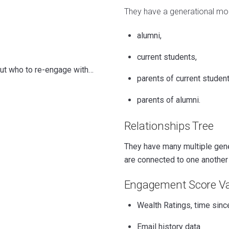
They have a generational mo
alumni,
current students,
out who to re-engage with…
parents of current studen
parents of alumni.
Relationships Tree
They have many multiple gener
are connected to one another i
Engagement Score Va
Wealth Ratings, time since
Email history data