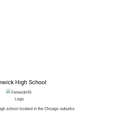
nwick High School
igh school located in the Chicago suburbs.