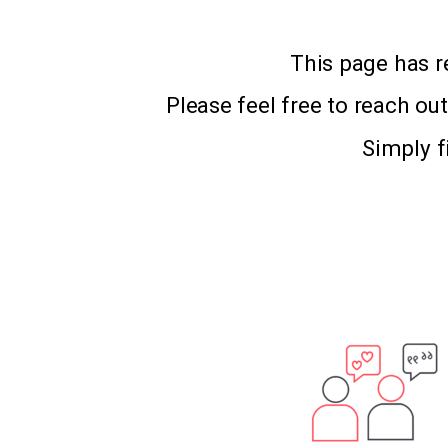
This page has r
Please feel free to reach ou
Simply f