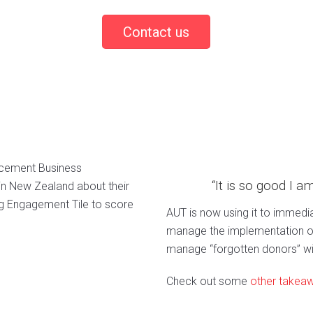
Contact us
ancement Business
“It is so good I a
 in New Zealand about their
ng Engagement Tile to score
AUT is now using it to immedia
manage the implementation of
manage “forgotten donors” wi
Check out some
other takea