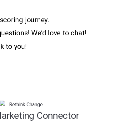
scoring journey.
questions! We’d love to chat!
k to you!
arketing Connector