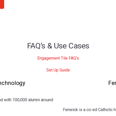
FAQ’s & Use Cases
Engagement Tile FAQ’s
Set Up Guide
Technology
Fe
nd
with 100,000 alumni around
Fenwick is a co-ed Catholic h