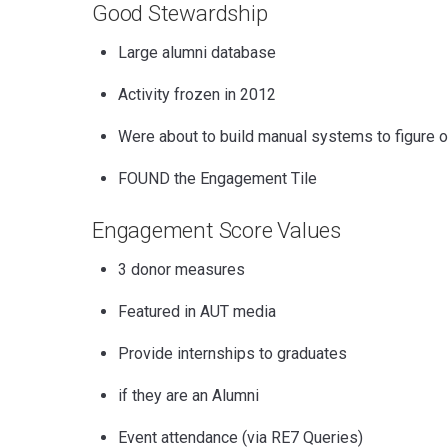
Good Stewardship
Large alumni database
Activity frozen in 2012
Were about to build manual systems to figure 
FOUND the Engagement Tile
Engagement Score
Values
3 donor measures
Featured in AUT media
Provide internships to graduates
if they are an Alumni
Event attendance (via RE7 Queries)