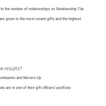
 to the number of relationships on Relationship Tile
are given to the most recent gifts and the highest
e results?
nstituents and Movers Up
ls are in one of their gift officers’ portfolio