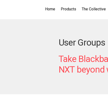
Home
Products
The Collective
User Groups
Take Blackba
NXT
beyond w