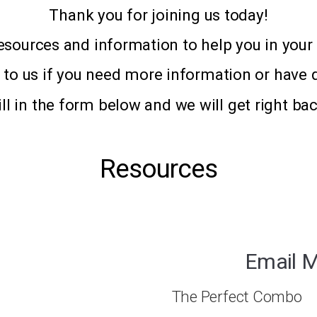
Thank you for joining us today!
esources and information to help you in your 
t to us if you need more information or have 
ill in the form below and we will get right bac
Resources
Email M
The Perfect Combo