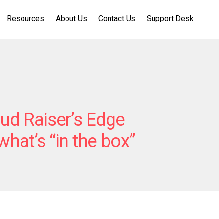
Resources
About Us
Contact Us
Support Desk
ud Raiser’s Edge
hat’s “in the box”